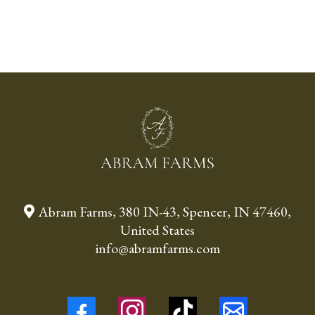
Abram Farms, 380 IN-43, Spencer, IN 47460,
United States
info@abramfarms.com