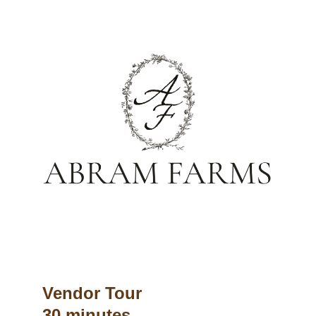
Vendor Tour
30 minutes