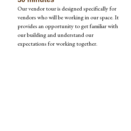
Our vendor tour is designed specifically for
vendors who will be working in our space. It
provides an opportunity to get familiar with
our building and understand our
expectations for working together.