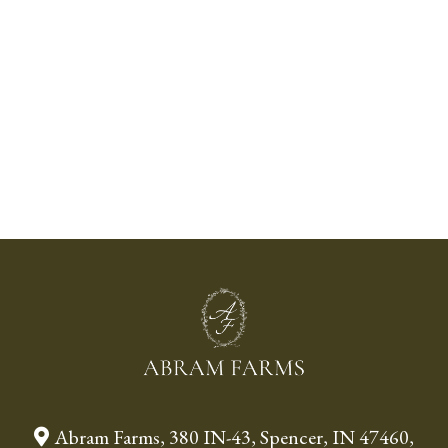
Abram Farms, 380 IN-43, Spencer, IN 47460,