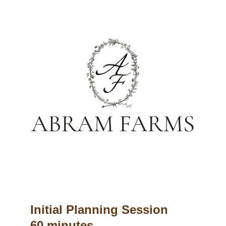
Initial Planning Session
60 minutes