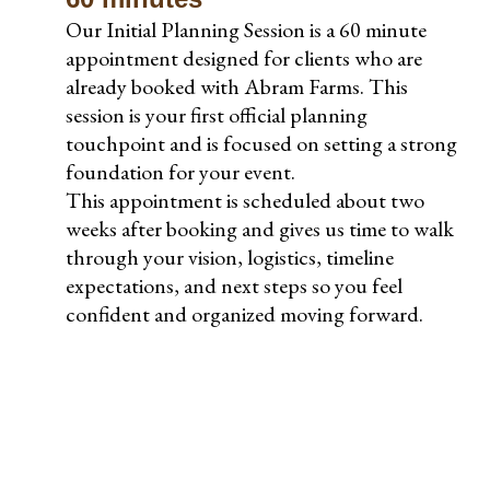
Our Initial Planning Session is a 60 minute
appointment designed for clients who are
already booked with Abram Farms. This
session is your first official planning
touchpoint and is focused on setting a strong
foundation for your event.
This appointment is scheduled about two
weeks after booking and gives us time to walk
through your vision, logistics, timeline
expectations, and next steps so you feel
confident and organized moving forward.